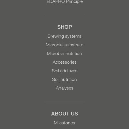
EDAPRO Principle
an operating material by
the Research Institute of
Organic Agriculture
(FiBL). Content: 10 liters
SHOP
On request: 200 liters,
Brewing systems
1000 liters
Microbial substrate
Microbial nutrition
Accessories
Soil additives
Soil nutrition
Analyses
ABOUT US
Milestones