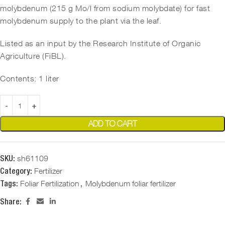
molybdenum (215 g Mo/l from sodium molybdate) for fast
molybdenum supply to the plant via the leaf.
Listed as an input by the Research Institute of Organic
Agriculture (FiBL).
Contents: 1 liter
ADD TO CART
sh61109
SKU:
Fertilizer
Category:
Foliar Fertilization
Molybdenum foliar fertilizer
Tags:
,
Share: