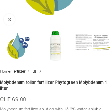
Click to enlarge
Home
Fertilizer
Molybdenum foliar fertilizer Phytogreen Molybdenum 1
liter
CHF
69.00
Molybdenum fertilizer solution with 15.6% water-soluble