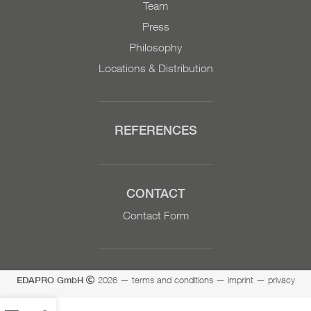
Team
Press
Philosophy
Locations & Distribution
REFERENCES
CONTACT
Contact Form
2026
—
terms and conditions
—
imprint
—
privacy
EDAPRO GmbH