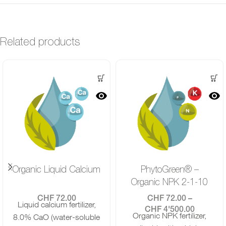
Related products
Organic Liquid Calcium
PhytoGreen® –
Organic NPK 2-1-10
CHF
72.00
CHF
72.00
–
Liquid calcium fertilizer,
CHF
4'500.00
Organic NPK fertilizer,
8.0% CaO (water-soluble