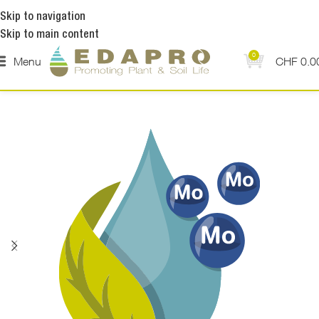
Skip to navigation
Skip to main content
0
Menu
CHF
0.0