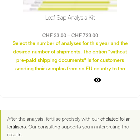
Leaf Sap Analysis Kit
CHF
33.00
–
CHF
723.00
Select the number of analyses for this year and the
desired number of shipments. The option "without
pre-paid shipping documents" is for customers
sending their samples from an EU country to the
laboratory in the Netherlands.
The pre-paid shipping
SELECT OPTIONS
documents can be dropped off at post offices and
will reach the laboratory in the Netherlands in 1–2
As an example; 8 analyses and 2 shipping dates:
days.
You take 4 samples and send them together. Four weeks
later — after implementing the recommended measures
After the analysis, fertilise precisely with our
chelated foliar
— you take another 4 samples and send them as a
fertilisers
. Our
consulting
supports you in interpreting the
second shipment. This allows for targeted monitoring of
results.