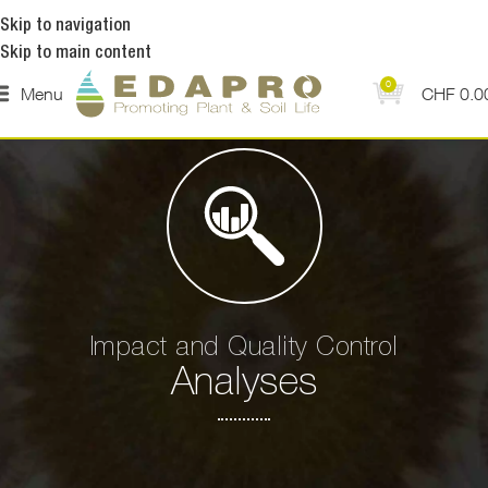
Skip to navigation
Skip to main content
0
Menu
CHF
0.0
Impact and Quality Control
Analyses