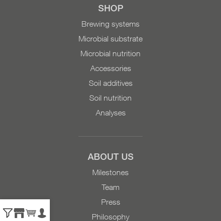
SHOP
Brewing systems
Microbial substrate
Microbial nutrition
Accessories
Soil additives
Soil nutrition
Analyses
ABOUT US
Milestones
Team
Press
Philosophy