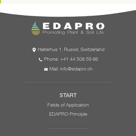
the measures' success.
Valid for the current calendar year
Halterhus 1, Ruswil, Switzerland
Phone: +41 44 508 59 86
Mail:
info@edapro.ch
START
Fields of Application
EDAPRO Principle