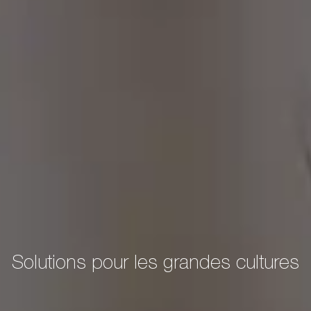
Solutions pour les grandes cultures