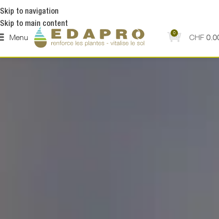
Skip to navigation
Skip to main content
0
Menu
CHF
0.0